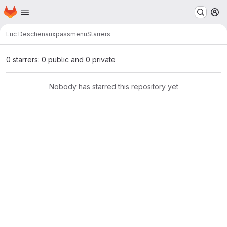
Homepage
Skip to main content
M
Luc Deschenaux
passmenu
Starrers
0 starrers: 0 public and 0 private
Nobody has starred this repository yet