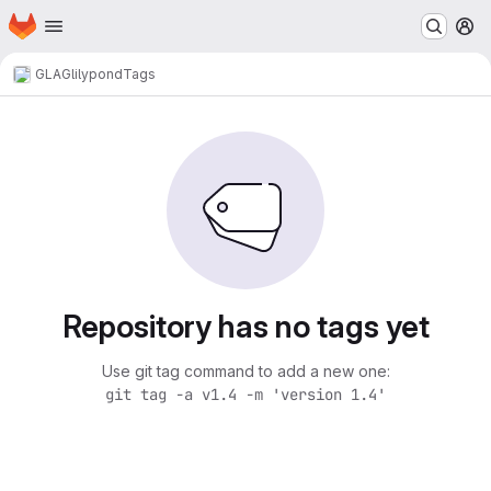
Homepage
Skip to main content
M
GLAG
lilypond
Tags
Repository has no tags yet
Use git tag command to add a new one:
git tag -a v1.4 -m 'version 1.4'