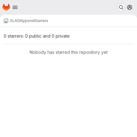
Homepage
Skip to main content
M
GLAG
lilypond
Starrers
0 starrers: 0 public and 0 private
Nobody has starred this repository yet