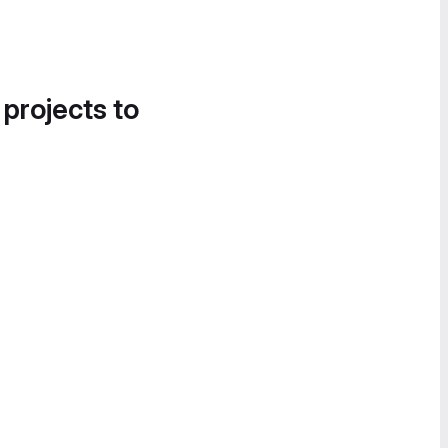
 projects to