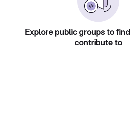
Explore public groups to find
contribute to