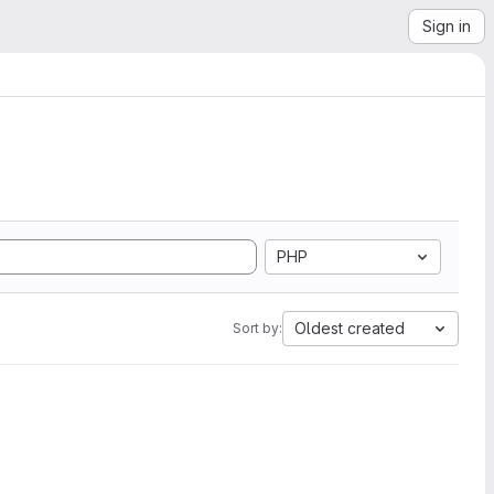
Sign in
PHP
Oldest created
Sort by: