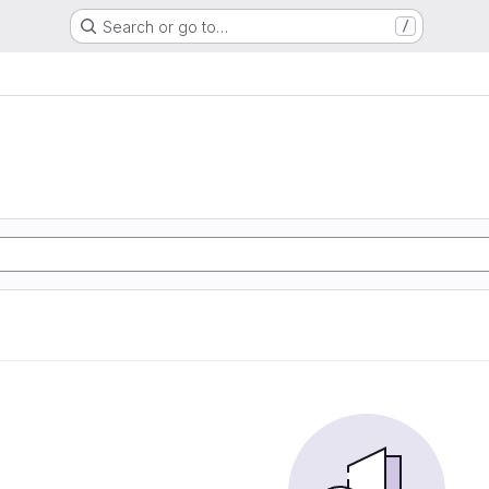
Search or go to…
/