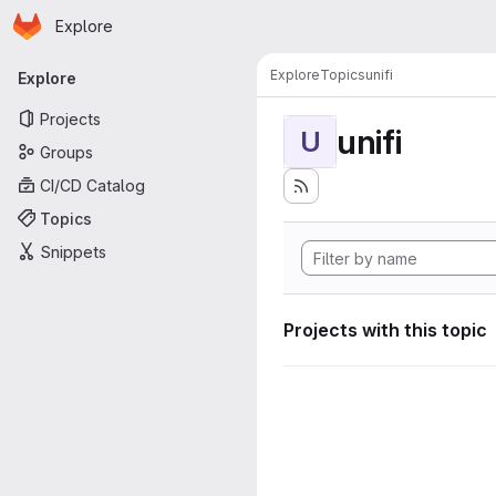
Homepage
Skip to main content
Explore
Primary navigation
Explore
Topics
unifi
Explore
Projects
unifi
U
Groups
CI/CD Catalog
Topics
Snippets
Projects with this topic