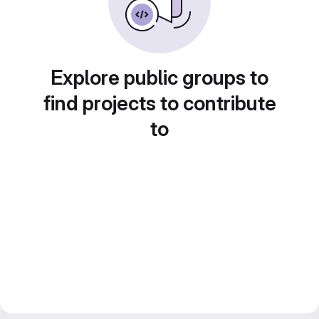
Explore public groups to
find projects to contribute
to