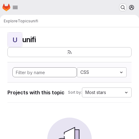
Homepage
Skip to main content
M
Explore
Topics
unifi
unifi
U
CSS
Projects with this topic
Most stars
Sort by: