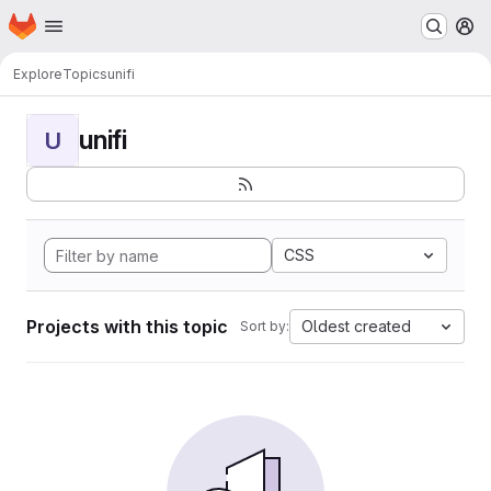
Homepage
Skip to main content
M
Explore
Topics
unifi
unifi
U
CSS
Projects with this topic
Oldest created
Sort by: