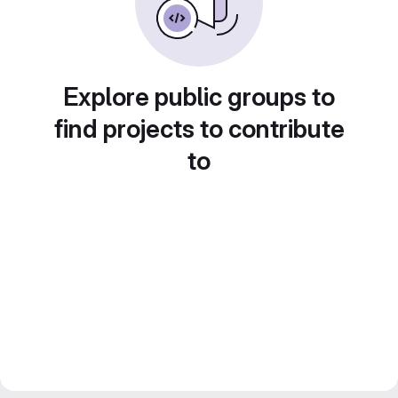
Explore public groups to
find projects to contribute
to