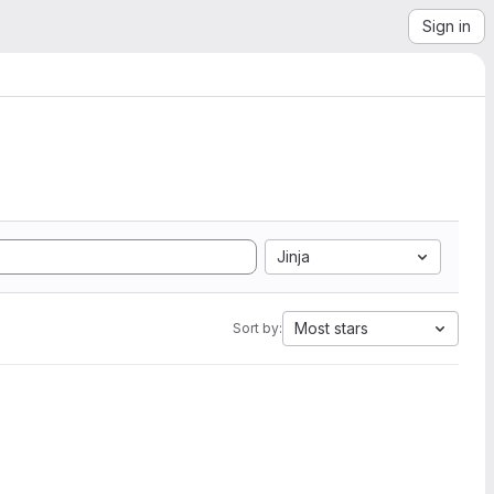
Sign in
Jinja
Most stars
Sort by: