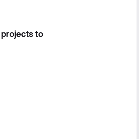
 projects to