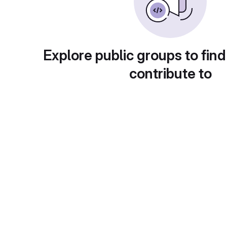
Explore public groups to find
contribute to