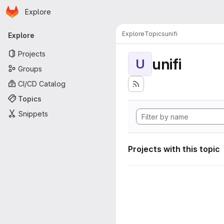
Homepage
Skip to main content
Explore
Primary navigation
Explore
Topics
unifi
Explore
Projects
unifi
U
Groups
CI/CD Catalog
Topics
Snippets
Projects with this topic