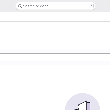
Search or go to…
/