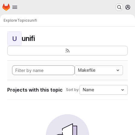
Homepage
Skip to main content
M
Explore
Topics
unifi
unifi
U
Makefile
Projects with this topic
Name
Sort by: