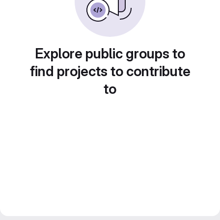
Explore public groups to
find projects to contribute
to