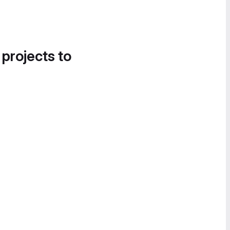
 projects to