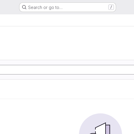
Search or go to…
/