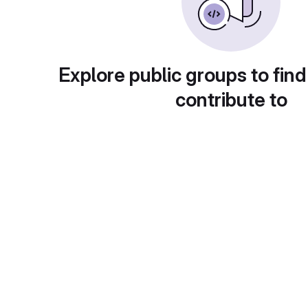
Explore public groups to find
contribute to