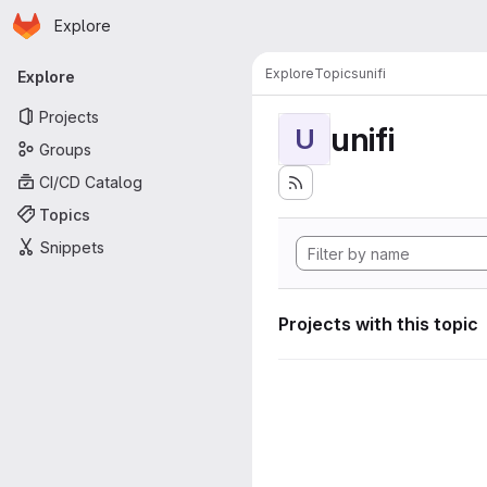
Homepage
Skip to main content
Explore
Primary navigation
Explore
Topics
unifi
Explore
Projects
unifi
U
Groups
CI/CD Catalog
Topics
Snippets
Projects with this topic