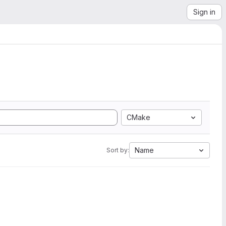
Sign in
CMake
Name
Sort by: