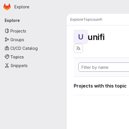
Homepage
Skip to main content
Explore
Primary navigation
Explore
Topics
unifi
Explore
Projects
unifi
U
Groups
CI/CD Catalog
Topics
Snippets
Projects with this topic