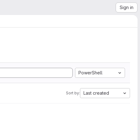
Sign in
PowerShell
Last created
Sort by: