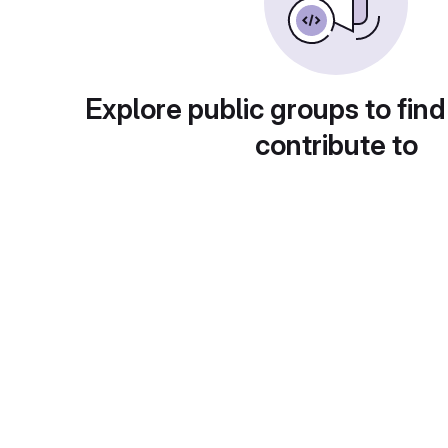
Explore public groups to find
contribute to