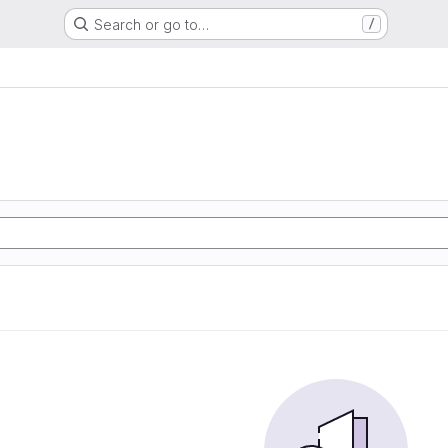
Search or go to…
/