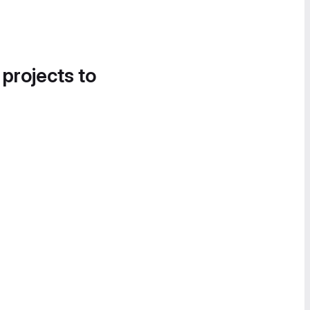
 projects to