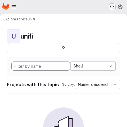
Homepage
Skip to main content
M
Explore
Topics
unifi
unifi
U
Shell
Projects with this topic
Name, descending
Sort by: