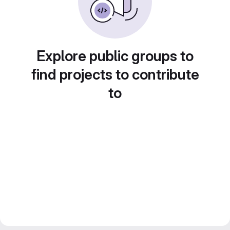
Explore public groups to
find projects to contribute
to