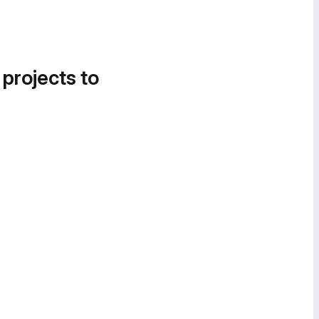
 projects to