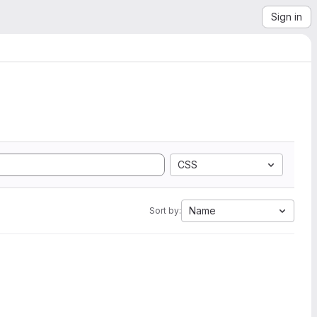
Sign in
CSS
Name
Sort by: