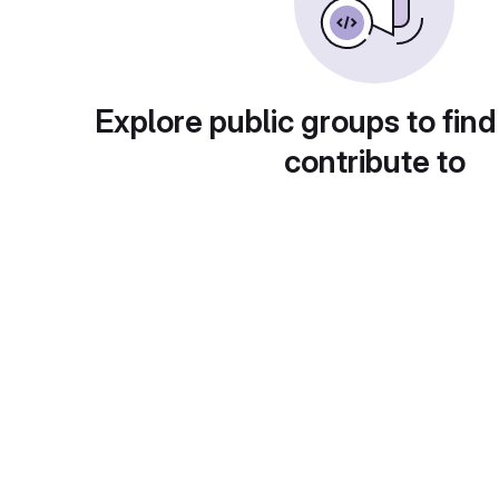
Explore public groups to find
contribute to