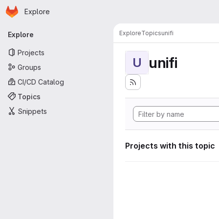
Homepage
Skip to main content
Explore
Primary navigation
Explore
Topics
unifi
Explore
Projects
unifi
U
Groups
CI/CD Catalog
Topics
Snippets
Projects with this topic