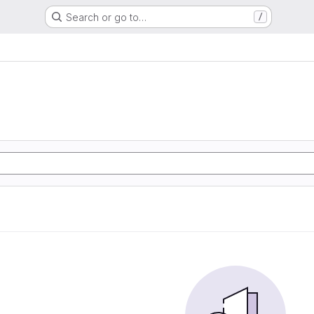
Search or go to…
/