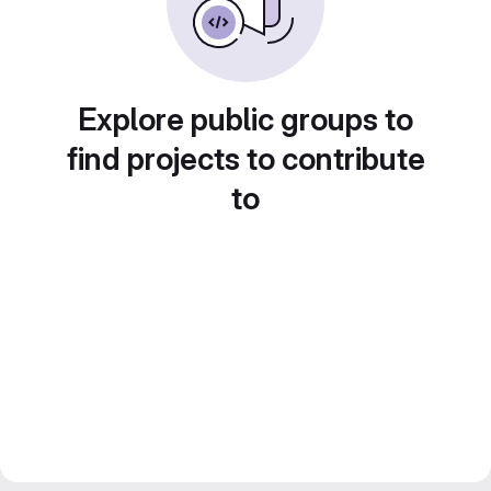
Explore public groups to
find projects to contribute
to