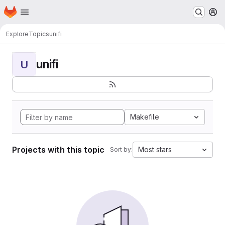
Homepage
Skip to main content
M
Explore
Topics
unifi
unifi
U
Makefile
Projects with this topic
Most stars
Sort by: