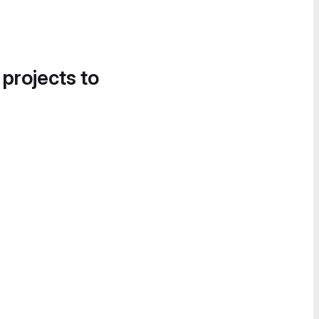
 projects to