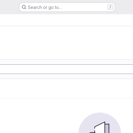
Search or go to…
/