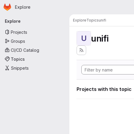
Homepage
Skip to main content
Explore
Primary navigation
Explore
Topics
unifi
Explore
Projects
unifi
U
Groups
CI/CD Catalog
Topics
Snippets
Projects with this topic