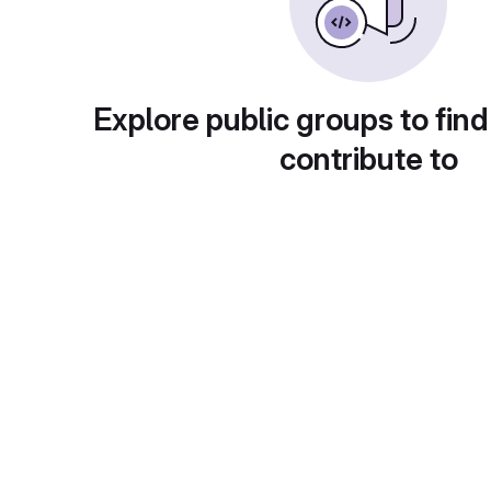
Explore public groups to find
contribute to