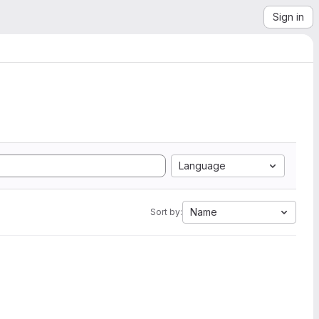
Sign in
Language
Name
Sort by: