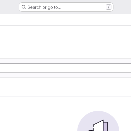
Search or go to…
/