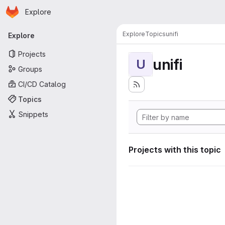
Homepage
Skip to main content
Explore
Primary navigation
Explore
Topics
unifi
Explore
Projects
unifi
U
Groups
CI/CD Catalog
Topics
Snippets
Projects with this topic