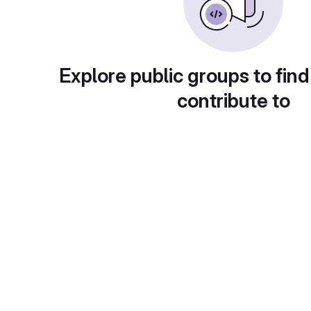
Explore public groups to find
contribute to