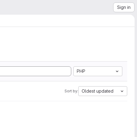
Sign in
PHP
Oldest updated
Sort by: