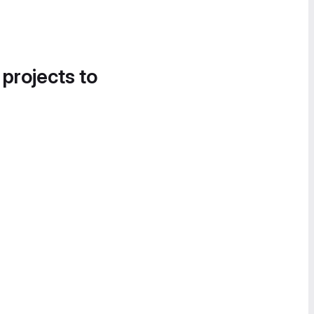
 projects to