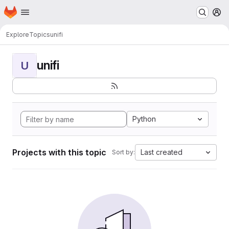
Homepage
Skip to main content
M
Explore
Topics
unifi
unifi
U
Python
Projects with this topic
Last created
Sort by: