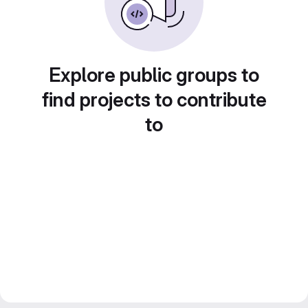
Explore public groups to
find projects to contribute
to