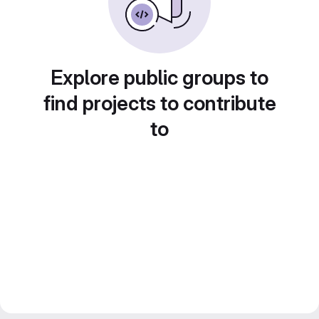
Explore public groups to
find projects to contribute
to