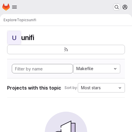
Homepage
Skip to main content
M
Explore
Topics
unifi
unifi
U
Makefile
Projects with this topic
Most stars
Sort by: