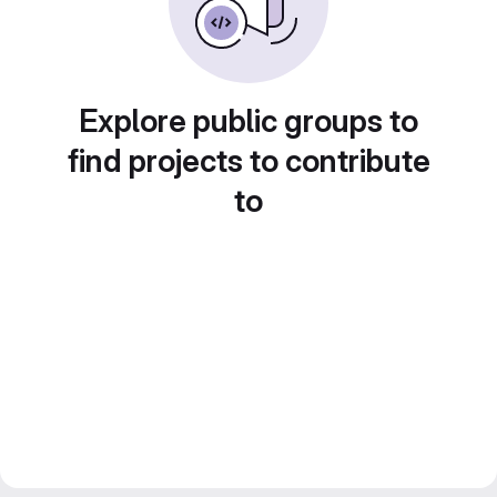
Explore public groups to
find projects to contribute
to