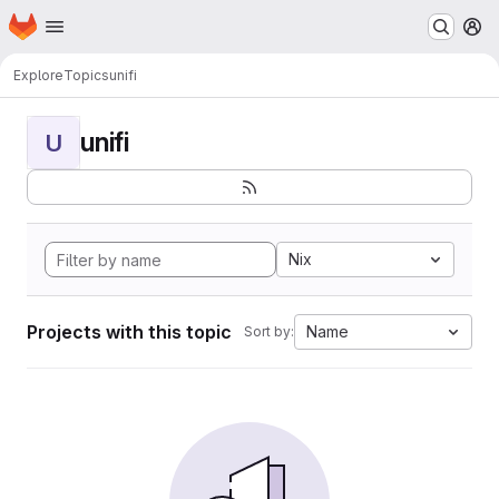
Homepage
Skip to main content
M
Explore
Topics
unifi
unifi
U
Nix
Projects with this topic
Name
Sort by: