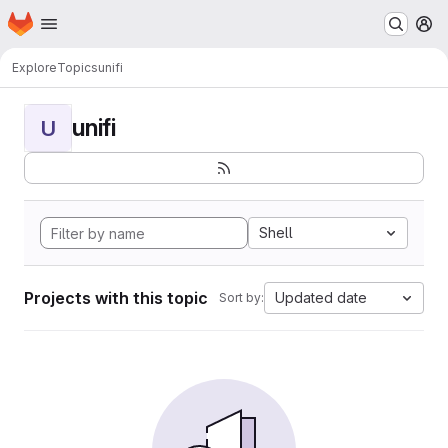
Homepage
Skip to main content
M
Explore
Topics
unifi
unifi
U
Shell
Projects with this topic
Updated date
Sort by: