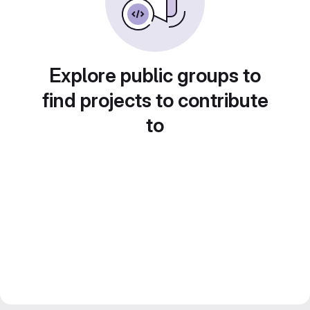
Explore public groups to
find projects to contribute
to